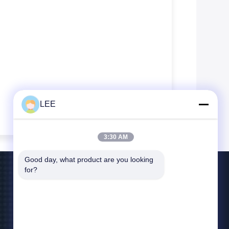
LEE
3:30 AM
Good day, what product are you looking 
for?
Contattaci
lee@yitex.cn
86--18561831230