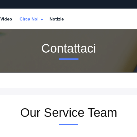
Video
Circa Noi
Notizie
Contattaci
o
Our Service Team