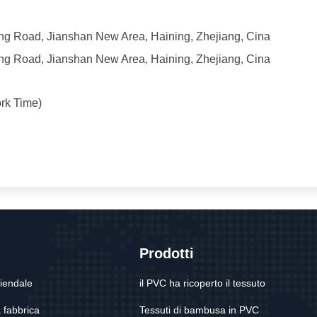
iang Road, Jianshan New Area, Haining, Zhejiang, Cina
iang Road, Jianshan New Area, Haining, Zhejiang, Cina
rk Time)
Prodotti
ziendale
il PVC ha ricoperto il tessuto
a fabbrica
Tessuti di bambusa in PVC