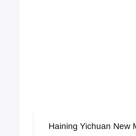
Haining Yichuan New Ma