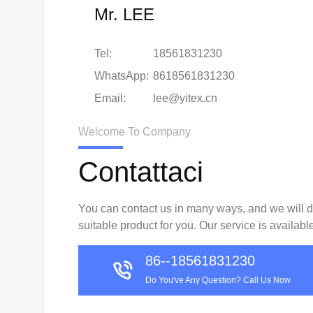
Mr. LEE
Tel:
18561831230
WhatsApp:
8618561831230
Email:
lee@yitex.cn
Welcome To Company
Contattaci
You can contact us in many ways, and we will do
suitable product for you. Our service is availabl
86--18561831230
Do You've Any Question? Call Us Now