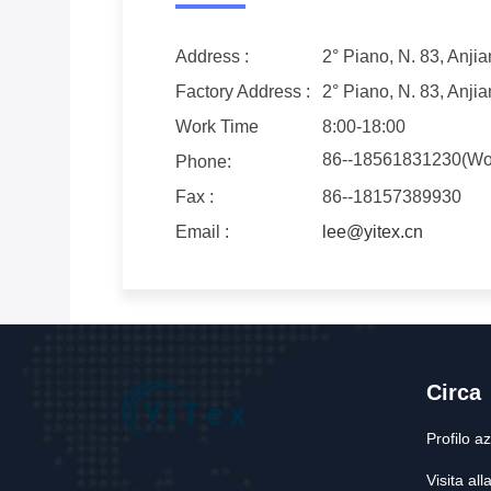
Address :
2° Piano, N. 83, Anj
Factory Address :
2° Piano, N. 83, Anj
Work Time
8:00-18:00
86--18561831230(Wo
Phone:
Fax :
86--18157389930
Email :
lee@yitex.cn
Circa
Profilo a
Visita all