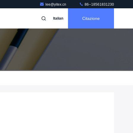
lee@yitex.cn
86--18561831230
Citazione
Italian