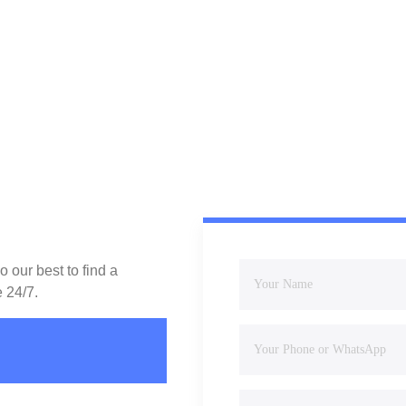
 our best to find a
e 24/7.