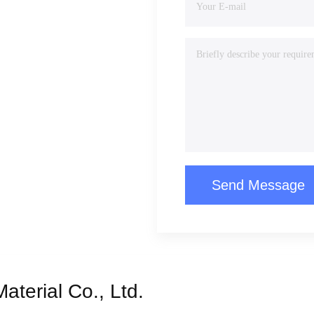
Send Message
terial Co., Ltd.