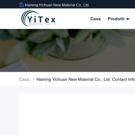
Haining Yichuan New Material Co., Ltd.
Casa
Prodotti
Casa.
/
Haining Yichuan New Material Co., Ltd. Contact Inf